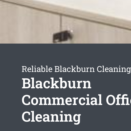
Reliable Blackburn Cleaning
Blackburn
Commercial Offi
Cleaning