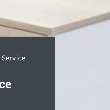
 Service
ce