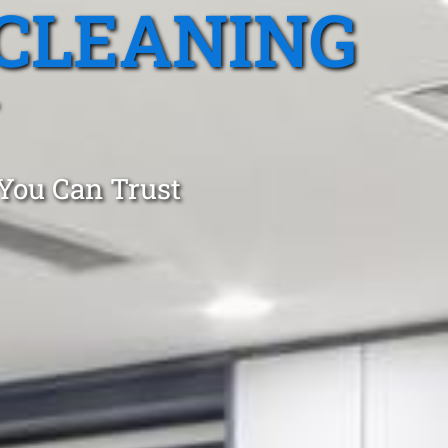
CLEANING
 You Can Trust