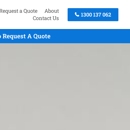
Request a Quote
About
1300 137 062
Contact Us
o Request A Quote