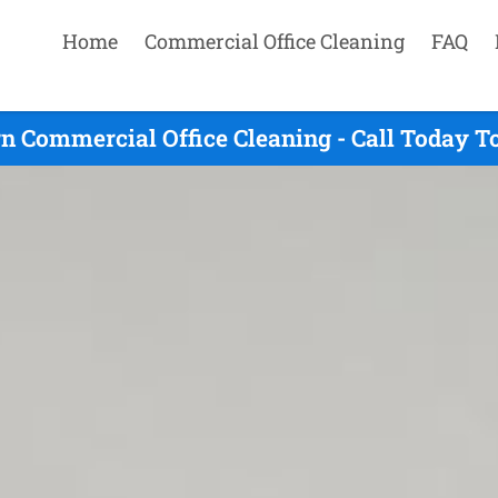
Home
Commercial Office Cleaning
FAQ
n Commercial Office Cleaning - Call Today T