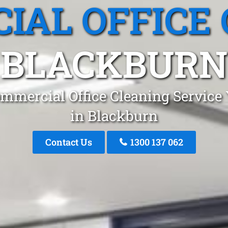
IAL OFFICE 
BLACKBURN
mmercial Office Cleaning Service
in Blackburn
Contact Us
1300 137 062