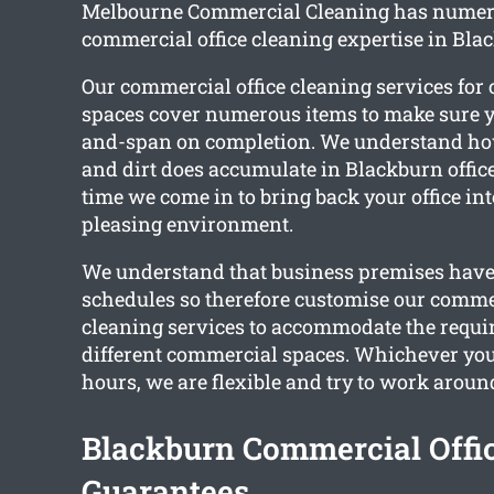
Melbourne Commercial Cleaning has numero
commercial office cleaning expertise in Bla
Our commercial office cleaning services fo
spaces cover numerous items to make sure you
and-span on completion. We understand ho
and dirt does accumulate in Blackburn offices
time we come in to bring back your office in
pleasing environment.
We understand that business premises have 
schedules so therefore customise our commer
cleaning services to accommodate the requi
different commercial spaces. Whichever you
hours, we are flexible and try to work aroun
Blackburn Commercial Offi
Guarantees