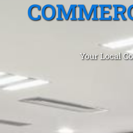
COMMERC
Your Local Co