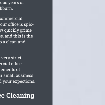
us years of
ckburn.
r commercial
r office is spic-
w quickly grime
, and this is the
to a clean and
very strict
cial office
rements of
r small business
d your expections.
ce Cleaning