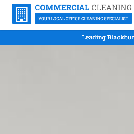
Leading Blackbur