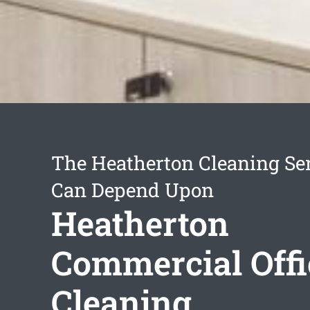
The Heatherton Cleaning Se
Can Depend Upon
Heatherton
Commercial Offi
Cleaning