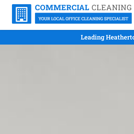
Leading Heatherto