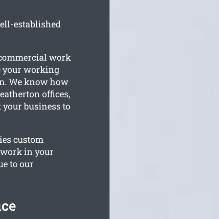
ell-established
r commercial work
e your working
on. We know how
atherton offices,
k your business to
lies custom
o work in your
ue to our
ice