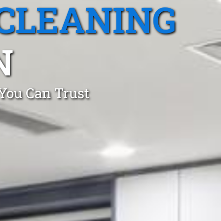
CLEANING
N
 You Can Trust