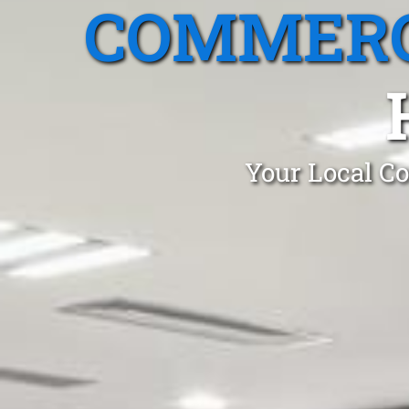
COMMERC
Your Local Co