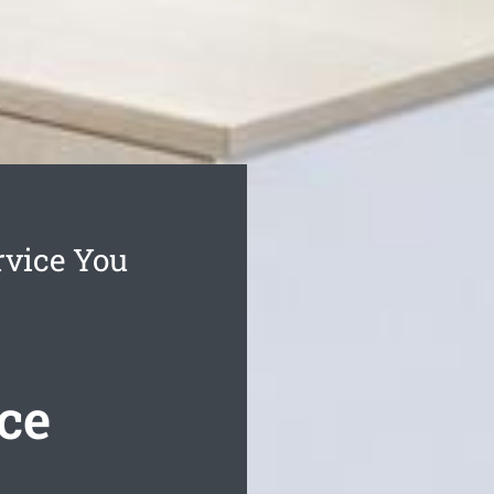
rvice You
ce