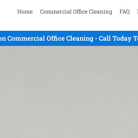
Home
Commercial Office Cleaning
FAQ
n Commercial Office Cleaning - Call Today 