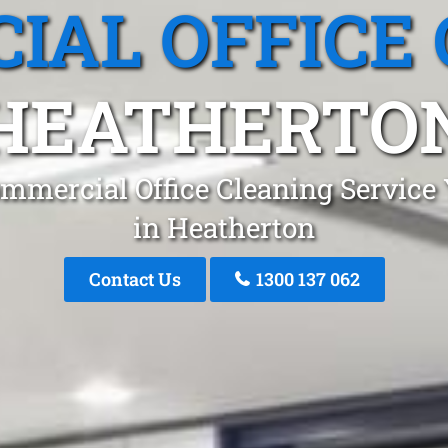
IAL OFFICE 
HEATHERTO
mmercial Office Cleaning Service
in Heatherton
Contact Us
1300 137 062