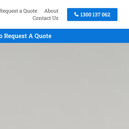
Request a Quote
About
1300 137 062
Contact Us
To Request A Quote