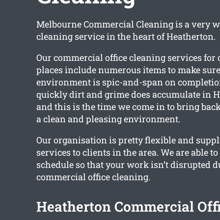
Melbourne Commercial Cleaning is a very w
cleaning service in the heart of Heatherton.
Our commercial office cleaning services fo
places include numerous items to make sur
environment is spic-and-span on completi
quickly dirt and grime does accumulate in He
and this is the time we come in to bring bac
a clean and pleasing environment.
Our organisation is pretty flexible and supp
services to clients in the area. We are able t
schedule so that your work isn’t disrupted d
commercial office cleaning.
Heatherton Commercial Off